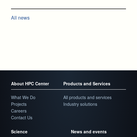
All news
About HPC Center
Products and Services
What We Do
All products and services
Projects
Industry solutions
Careers
Contact Us
Science
News and events