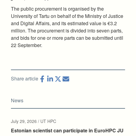
The public procurement is organised by the
University of Tartu on behalf of the Ministry of Justice
and Digital Affairs, and its estimated value is €3.2
million. The procurement is divided into seven parts,
and bids for one or more parts can be submitted until
22 September.
Share article
News
July 29, 2026 / UT HPC
Estonian scientist can participate in EuroHPC JU