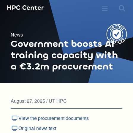
News
Government boosts AI
training capacity with
a €3.2m procurement
August 27, 2025 / UT HPC
View the procurement documents
Original news text