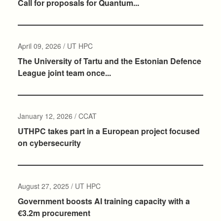
Call for proposals for Quantum...
April 09, 2026 / UT HPC
The University of Tartu and the Estonian Defence
League joint team once...
January 12, 2026 / CCAT
UTHPC takes part in a European project focused
on cybersecurity
August 27, 2025 / UT HPC
Government boosts AI training capacity with a
€3.2m procurement