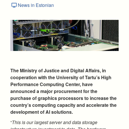
News in Estonian
The Ministry of Justice and Digital Affairs, in
cooperation with the University of Tartu’s High
Performance Computing Center, have
announced a major procurement for the
purchase of graphics processors to increase the
country’s computing capacity and accelerate the
development of AI solutions.
“
This is our largest server and data storage