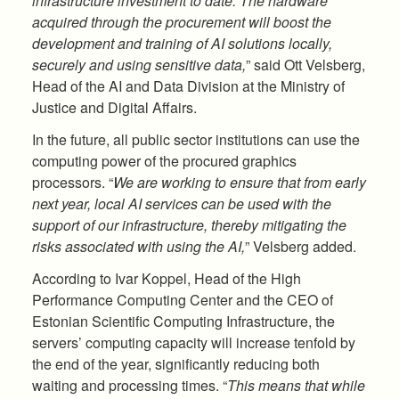
infrastructure investment to date. The hardware
acquired through the procurement will boost the
development and training of AI solutions locally,
securely and using sensitive data,
” said Ott Velsberg,
Head of the AI and Data Division at the Ministry of
Justice and Digital Affairs.
In the future, all public sector institutions can use the
computing power of the procured graphics
processors. “
We are working to ensure that from early
next year, local AI services can be used with the
support of our infrastructure, thereby mitigating the
risks associated with using the AI,
” Velsberg added.
According to Ivar Koppel, Head of the High
Performance Computing Center and the CEO of
Estonian Scientific Computing Infrastructure, the
servers’ computing capacity will increase tenfold by
the end of the year, significantly reducing both
waiting and processing times. “
This means that while