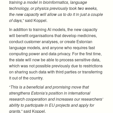
training a model in bioinformatics, language
technology, or physics previously took two weeks,
the new capacity will allow us to do it in just a couple
of days,
” said Koppel.
In addition to training AI models, the new capacity
will benefit organisations that develop medicines,
conduct customer analyses, or create Estonian
language models, and anyone who requires fast
computing power and data privacy. For the first time,
the state will now be able to process sensitive data,
which was not possible previously due to restrictions
on sharing such data with third parties or transferring
it out of the country.
“
This is a beneficial and promising move that
strengthens Estonia’s position in international
research cooperation and increases our researchers’
ability to participate in EU projects and apply for
grants,
” said Koppel.