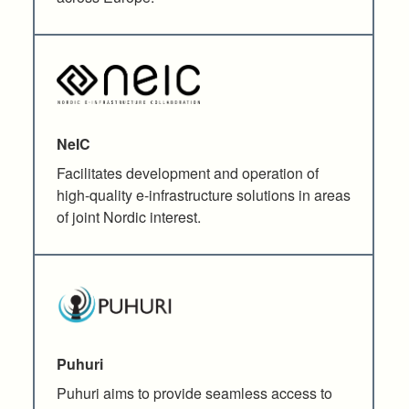
NeIC
Facilitates development and operation of
high-quality e-infrastructure solutions in areas
of joint Nordic interest.
Puhuri
Puhuri aims to provide seamless access to