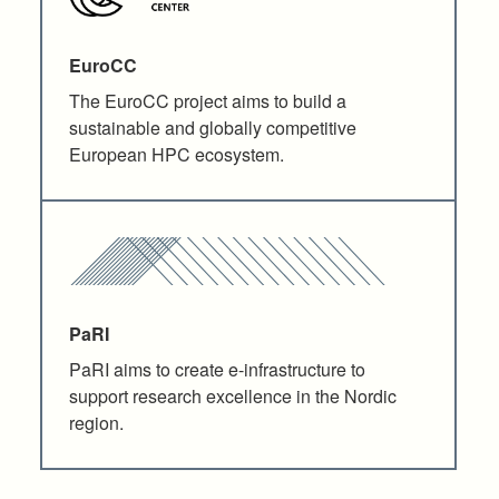
EuroCC
The EuroCC project aims to build a
sustainable and globally competitive
European HPC ecosystem.
PaRI
PaRI aims to create e-infrastructure to
support research excellence in the Nordic
region.