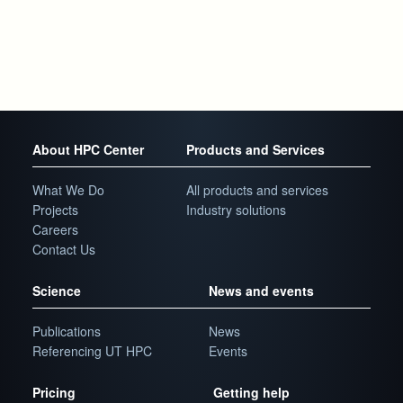
About HPC Center
Products and Services
What We Do
All products and services
Projects
Industry solutions
Careers
Contact Us
Science
News and events
Publications
News
Referencing UT HPC
Events
Pricing
Getting help