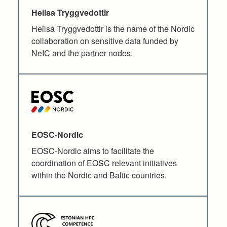
Heilsa Tryggvedottir
Heilsa Tryggvedottir is the name of the Nordic
collaboration on sensitive data funded by
NeIC and the partner nodes.
EOSC-Nordic
EOSC-Nordic aims to facilitate the
coordination of EOSC relevant initiatives
within the Nordic and Baltic countries.