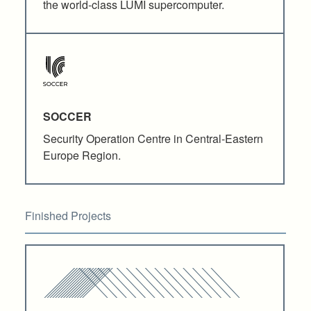
the world-class LUMI supercomputer.
SOCCER
Security Operation Centre in Central-Eastern
Europe Region.
Finished Projects