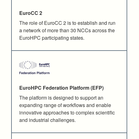
EuroCC 2
The role of EuroCC 2 is to establish and run
a network of more than 30 NCCs across the
EuroHPC participating states.
EuroHPC Federation Platform (EFP)
The platform is designed to support an
expanding range of workflows and enable
innovative approaches to complex scientific
and industrial challenges.