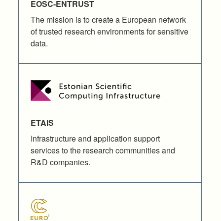
EOSC-ENTRUST
The mission is to create a European network
of trusted research environments for sensitive
data.
ETAIS
Infrastructure and application support
services to the research communities and
R&D companies.