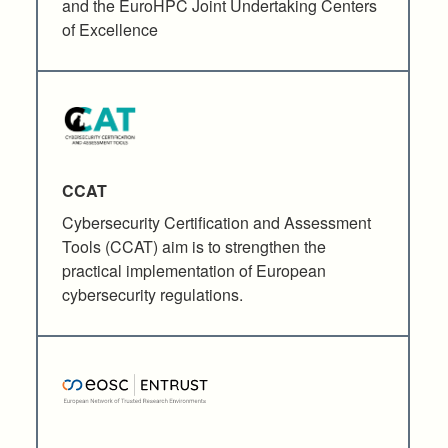
and the EuroHPC Joint Undertaking Centers
of Excellence
CCAT
Cybersecurity Certification and Assessment
Tools (CCAT) aim is to strengthen the
practical implementation of European
cybersecurity regulations.