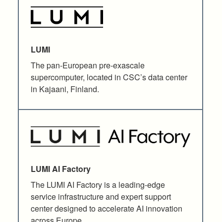
LUMI
The pan-European pre-exascale
supercomputer, located in CSC’s data center
in Kajaani, Finland.
LUMI AI Factory
The LUMI AI Factory is a leading-edge
service infrastructure and expert support
center designed to accelerate AI innovation
across Europe.