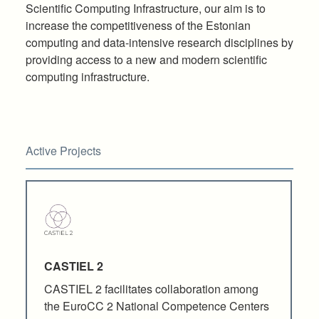
Scientific Computing Infrastructure, our aim is to
increase the competitiveness of the Estonian
computing and data-intensive research disciplines by
providing access to a new and modern scientific
computing infrastructure.
Active Projects
CASTIEL 2
CASTIEL 2 facilitates collaboration among
the EuroCC 2 National Competence Centers