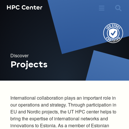
Discover
Projects
International collaboration plays an important role in
our operations and strategy. Through participation in
EU and Nordic projects, the UT HPC center helps to
bring the expertise of international networks and
innovations to Estonia. As a member of Estonian