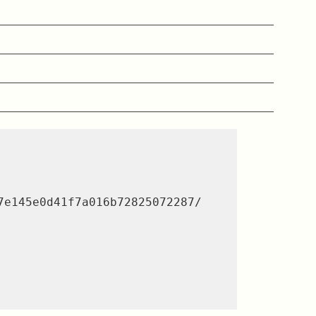
e145e0d41f7a016b72825072287/
