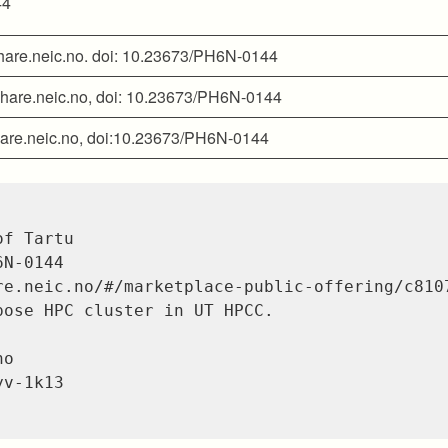
44
 share.neic.no. doi: 10.23673/PH6N-0144
” share.neic.no, doi: 10.23673/PH6N-0144
share.neic.no, doi:10.23673/PH6N-0144
f Tartu

N-0144

re.neic.no/#/marketplace-public-offering/c8107
pose HPC cluster in UT HPCC.

o

v-1k13
