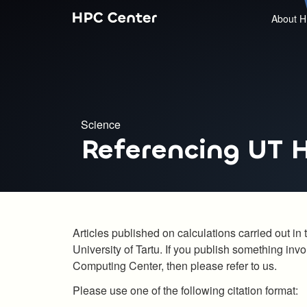
About H
Science
Referencing UT 
Articles published on calculations carried out 
University of Tartu. If you publish something inv
Computing Center, then please refer to us.
Please use one of the following citation format: