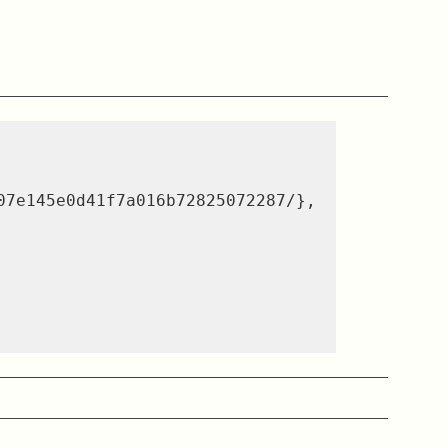
07e145e0d41f7a016b72825072287/}
,