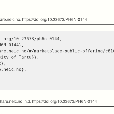
hare.neic.no. https://doi.org/10.23673/PH6N-0144
i.org/10.23673/ph6n-0144
,
H6N-0144}
,
are.neic.no/#/marketplace-public-offering/c81
sity of Tartu}}
,
t}
,
e.neic.no}
,
 share.neic.no, n.d. https://doi.org/10.23673/PH6N-0144