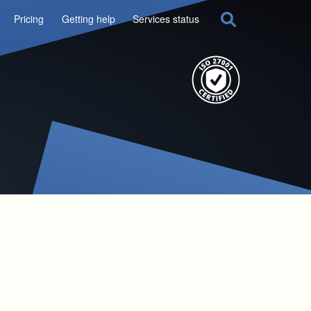
Pricing
Getting help
Services status