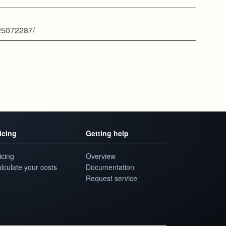
825072287/
icing
Getting help
icing
Overview
lculate your costs
Documentation
Request service