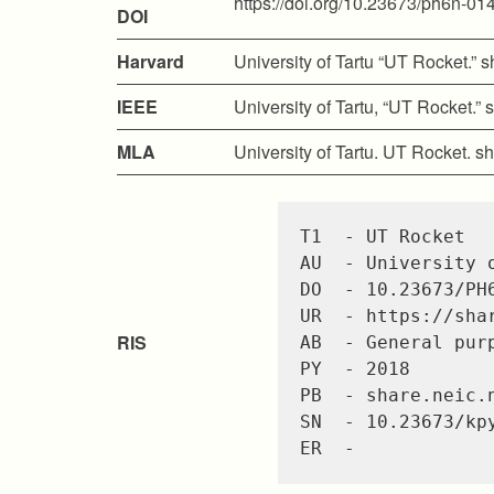
https://doi.org/10.23673/ph6n-01
DOI
Harvard
University of Tartu “UT Rocket.”
IEEE
University of Tartu, “UT Rocket.
MLA
University of Tartu. UT Rocket. 
T1  - UT Rocket

AU  - University o
DO  - 10.23673/PH6
UR  - https://sha
RIS
AB  - General pur
PY  - 2018

PB  - share.neic.n
SN  - 10.23673/kpy