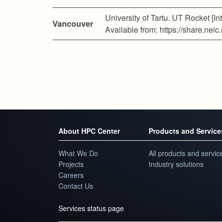
University of Tartu. UT Rocket [Int
Vancouver
Available from: https://share.n
About HPC Center
Products and Service
What We Do
All products and servic
Projects
Industry solutions
Careers
Contact Us
Services status page