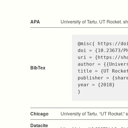
APA
University of Tartu. UT Rocket. s
@misc
{
https://do
doi
=
{10.23673/P
uri
=
{https://sh
author
=
{{Univer
BibTex
title
=
{UT Rocke
publisher
=
{shar
year
=
{2018}
}
Chicago
University of Tartu. “UT Rocket.”
Datacite