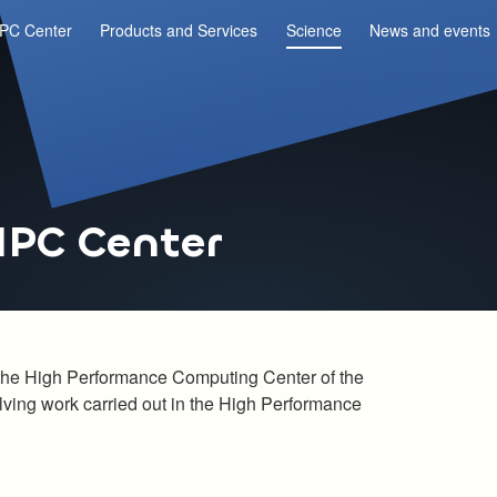
PC Center
Products and Services
Science
News and events
HPC Center
in the High Performance Computing Center of the
olving work carried out in the High Performance