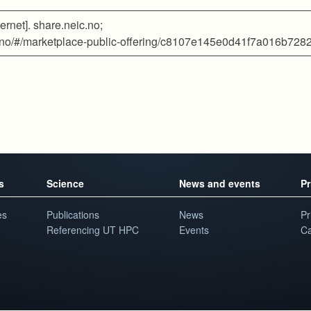
ernet]. share.neic.no;
eic.no/#/marketplace-public-offering/c8107e145e0d41f7a016b72
s
Science
News and events
Pr
es
Publications
News
Pr
Referencing UT HPC
Events
Ca