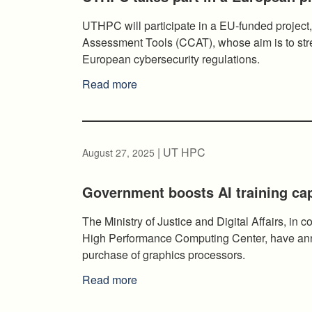
UTHPC will participate in a EU-funded project,
Assessment Tools (CCAT), whose aim is to stre
European cybersecurity regulations.
Read more
| UT HPC
August 27, 2025
Government boosts AI training ca
The Ministry of Justice and Digital Affairs, in c
High Performance Computing Center, have ann
purchase of graphics processors.
Read more