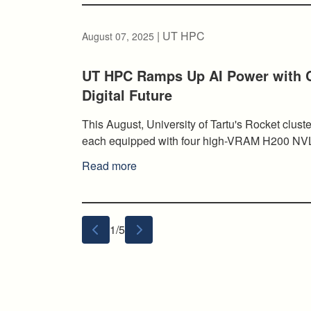
| UT HPC
August 07, 2025
UT HPC Ramps Up AI Power with C
Digital Future
This August, University of Tartu's Rocket cluste
each equipped with four high-VRAM H200 NV
Read more
1/5