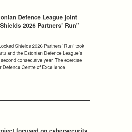
tonian Defence League joint
Shields 2026 Partners’ Run”
Locked Shields 2026 Partners’ Run” took
 Tartu and the Estonian Defence League’s
e second consecutive year. The exercise
 Defence Centre of Excellence
oject focused on cybersecurity