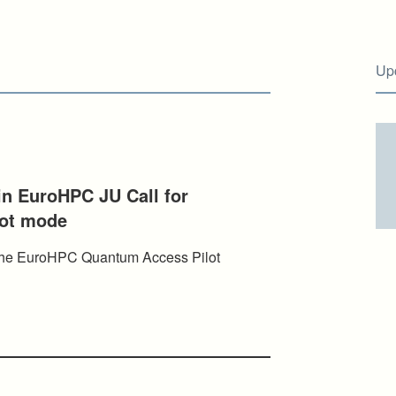
Up
 in EuroHPC JU Call for
lot mode
n the EuroHPC Quantum Access Pilot