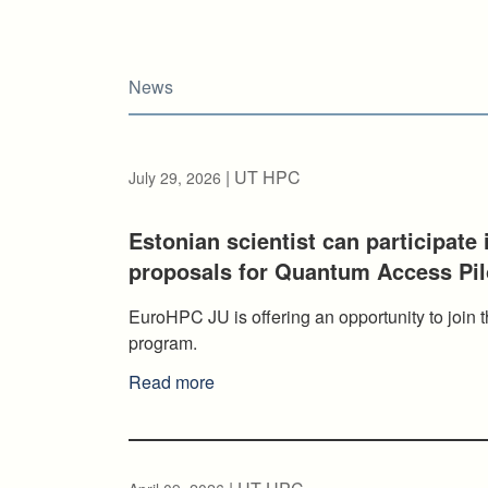
News
| UT HPC
July 29, 2026
Estonian scientist can participate
proposals for Quantum Access Pi
EuroHPC JU is offering an opportunity to joi
program.
Read more