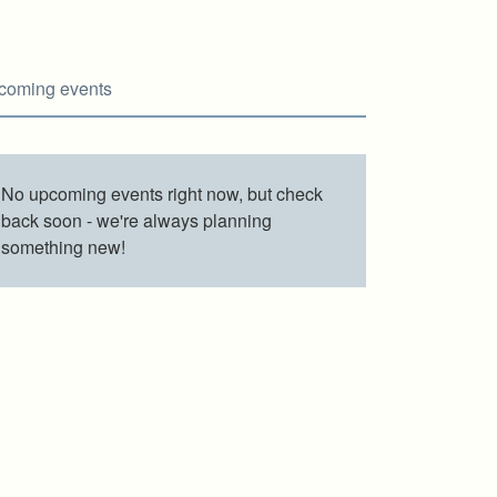
coming events
No upcoming events right now, but check
back soon - we're always planning
something new!