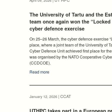
| UT HPC
April 09, 2026
The University of Tartu and the Es
team once again won the “Locked 
cyber defence exercise
On 25–26 March, the cyber defence exercise “
place, where a joint team of the University of
Cyber Defence Unit achieved first place for th
was organised by the NATO Cooperative Cyber
(CCDCOE).
Read more
| CCAT
January 12, 2026
UTHPC takes part in a European pr