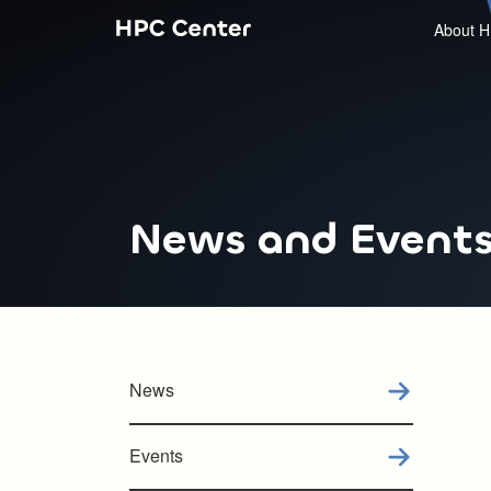
About H
News and Event
News
Events