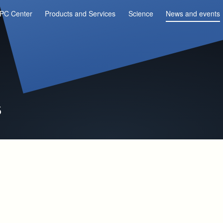
PC Center
Products and Services
Science
News and events
s