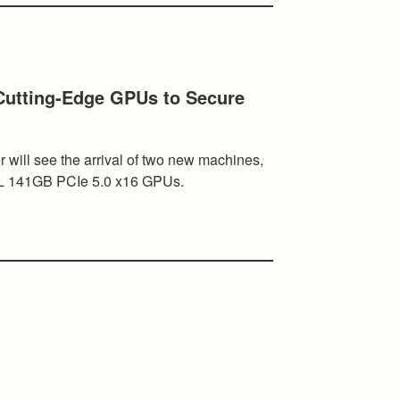
utting-Edge GPUs to Secure
r will see the arrival of two new machines,
L 141GB PCIe 5.0 x16 GPUs.