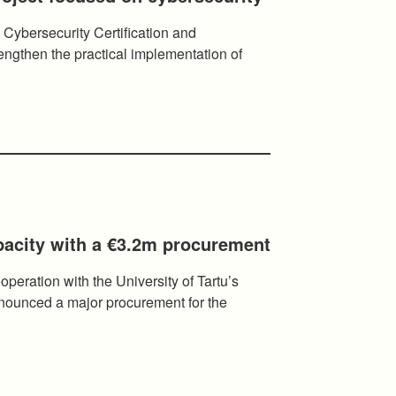
 Cybersecurity Certification and
ngthen the practical implementation of
pacity with a €3.2m procurement
ooperation with the University of Tartu’s
ounced a major procurement for the