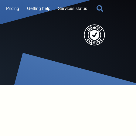
Pricing
Getting help
Services status