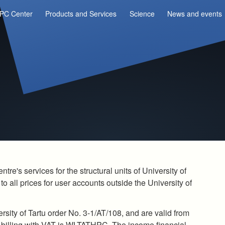
PC Center
Products and Services
Science
News and events
re's services for the structural units of University of
to all prices for user accounts outside the University of
rsity of Tartu order No. 3-1/AT/108, and are valid from
r billing with VAT is WLTATHPC. The income financial