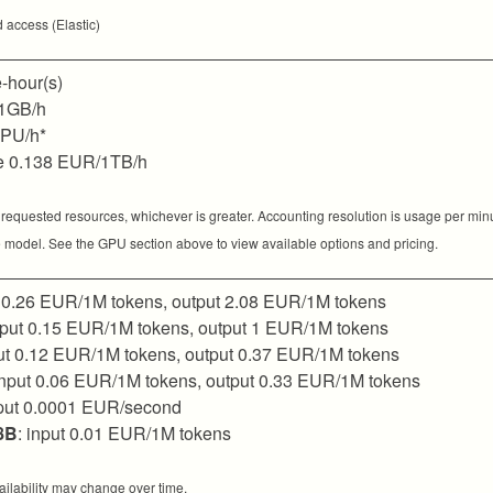
 access (Elastic)
-hour(s)
1GB/h
GPU/h*
e 0.138 EUR/1TB/h
 requested resources, whichever is greater. Accounting resolution is usage per min
 model. See the GPU section above to view available options and pricing.
t 0.26 EUR/1M tokens, output 2.08 EUR/1M tokens
input 0.15 EUR/1M tokens, output 1 EUR/1M tokens
put 0.12 EUR/1M tokens, output 0.37 EUR/1M tokens
input 0.06 EUR/1M tokens, output 0.33 EUR/1M tokens
nput 0.0001 EUR/second
8B
: input 0.01 EUR/1M tokens
ilability may change over time.