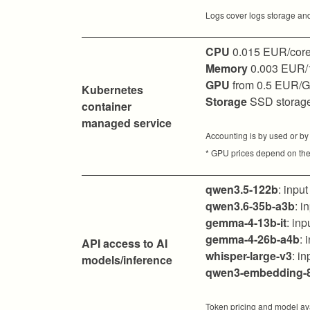
Logs cover logs storage and
CPU
0.015 EUR/core
Memory
0.003 EUR/
GPU
from 0.5 EUR/
Kubernetes
Storage
SSD storag
container
managed service
Accounting is by used or by
* GPU prices depend on the
qwen3.5-122b
: inpu
qwen3.6-35b-a3b
: 
gemma-4-13b-it
: in
gemma-4-26b-a4b
: 
API access to AI
whisper-large-v3
: i
models/inference
qwen3-embedding-
Token pricing and model ava