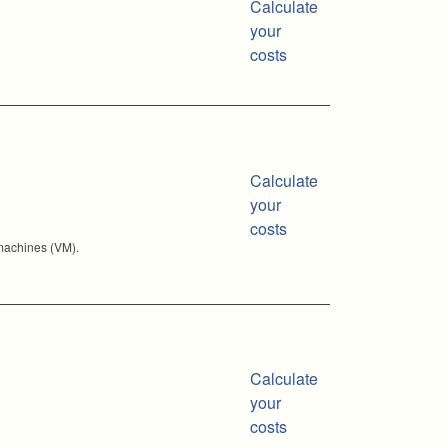
Calculate
your
costs
Calculate
your
costs
 machines (VM).
Calculate
your
costs