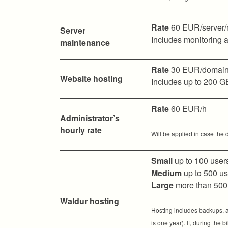
Rate
60 EUR/server/
Server
Includes monitoring a
maintenance
Rate
30 EUR/domain
Website hosting
Includes up to 200 G
Rate
60 EUR/h
Administrator’s
hourly rate
Will be applied in case the 
Small
up to 100 user
Medium
up to 500 u
Large
more than 500
Waldur hosting
Hosting includes backups, av
is one year). If, during the 