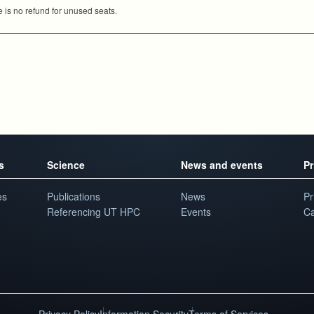
e is no refund for unused seats.
s
Science
News and events
Pr
es
Publications
News
Pr
Referencing UT HPC
Events
Ca
Privacy Policy
Information Security
Terms of Services