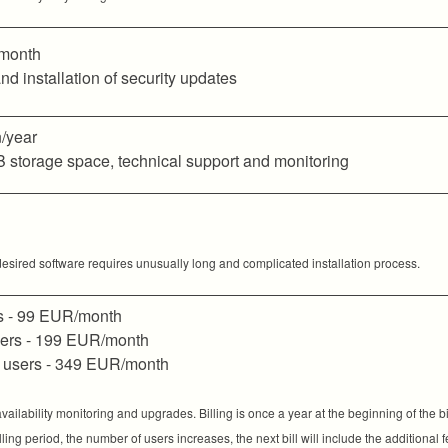
month
nd installation of security updates
/year
B storage space, technical support and monitoring
desired software requires unusually long and complicated installation process.
s - 99 EUR/month
sers - 199 EUR/month
 users - 349 EUR/month
ailability monitoring and upgrades. Billing is once a year at the beginning of the b
billing period, the number of users increases, the next bill will include the additional 