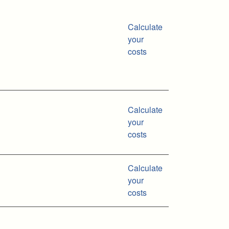
Calculate
your
costs
Calculate
your
costs
Calculate
your
costs