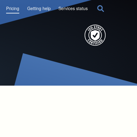
Pricing
Getting help
Services status