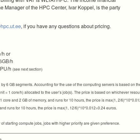
e Manager of the HPC Center, Ivar Koppel, is the party
hpc.ut.ee
, if you have any questions about pricing.
/h or
6GB/h
GPU/h
(see next section)
by 6 GB segments. Accounting for the use of the computing servers is based on th
t = 1 core/h) allocated to the user’s job(s). The price is based on whichever resour
s 1 core and 2 GB of memory, and runs for 10 hours, the price is max(1, 2/6)*10*0.01
nd runs for 10 hours, the price is max(1, 12/6)*10*0.012=0.24 euros.
f starting compute jobs, jobs with higher priority are given preference.
h