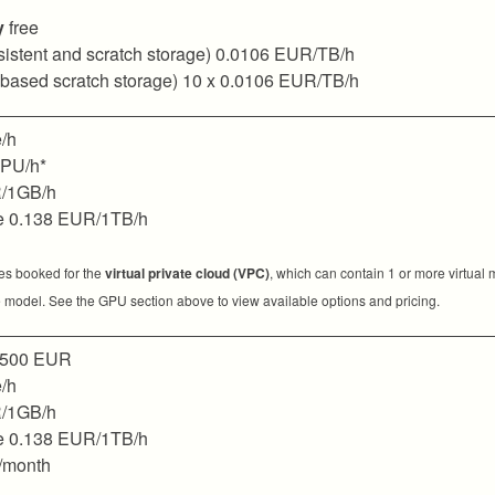
y
free
sistent and scratch storage) 0.0106 EUR/TB/h
 based scratch storage) 10 x 0.0106 EUR/TB/h
/h
GPU/h*
/1GB/h
e 0.138 EUR/1TB/h
ces booked for the
virtual private cloud (VPC)
, which can contain 1 or more virtual
 model. See the GPU section above to view available options and pricing.
500 EUR
/h
/1GB/h
e 0.138 EUR/1TB/h
/month