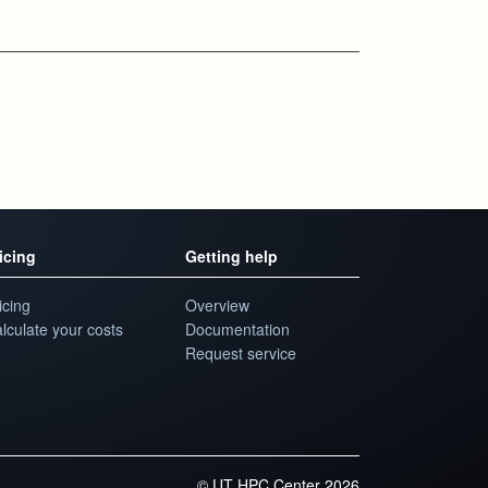
icing
Getting help
icing
Overview
lculate your costs
Documentation
Request service
©
UT HPC Center 2026