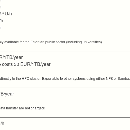
h
GPU/h
/h
h
available for the Estonian public sector (including universities).
/1TB/year
pe costs 30 EUR/1TB/year
rectly to the HPC cluster. Exportable to other systems using either NFS or Samba.
B/year
ata transfer are not charged!
/h