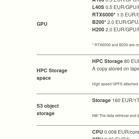
L40S
0.5 EUR/GPU/
RTX6000*
1.0 EUR/
B200*
2.0 EUR/GPU
GPU
H200
2.0 EUR/GPU/
* RTX6000 and B200 are only 
HPC Storage
80 EUR
A copy stored on ta
HPC Storage
space
High speed GPFS attached di
Storage
160 EUR/1T
S3 object
storage
NB! The data retrieval and d
CPU
0.008 EUR/core