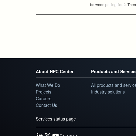
between pricing tiers). Ther
About HPC Center
Products and Service
What We Do
All products and servic
Projects
Industry solutions
Careers
Contact Us
Services status page
Follow us