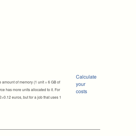
Calculate
e amount of memory (1 unit = 6 GB of
your
ce has more units allocated to it. For
costs
2=0.12 euros, but for a job that uses 1