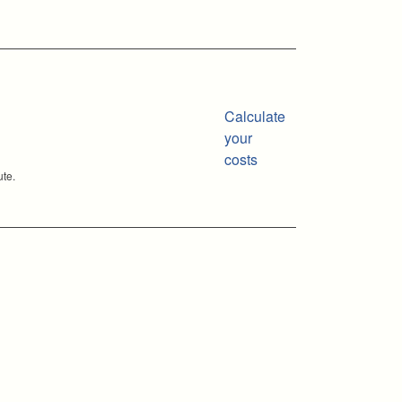
Calculate
your
costs
ute.