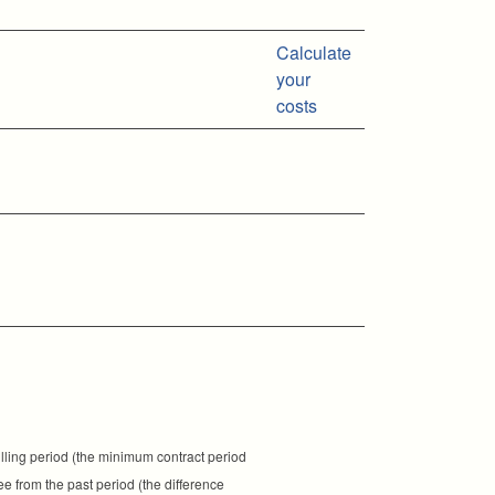
Calculate
your
costs
illing period (the minimum contract period
fee from the past period (the difference