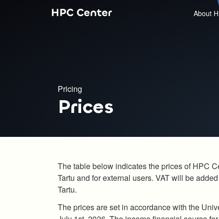
About H
Pricing
Prices
The table below indicates the prices of HPC Cent
Tartu and for external users. VAT will be added 
Tartu.
The prices are set in accordance with the Unive
July 1st, 2026. The income financial source fo