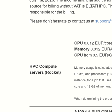
source for billing without VAT is ELTATHPC. Th
responsible for the billing.
Please don’t hesitate to contact us at
support@
CPU
0.012 EUR/core
Memory
0.012 EUR/
GPU
from 0.5 EUR/
HPC Compute
Memory usage is calculated 
servers (Rocket)
RAM/h) and processors (1 uni
instance, for a job that use
core and 12 GB of memory, a
When determining the order o
A100
0.5 EUR/GPU/