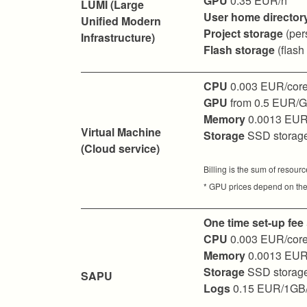
GPU
0.35 EUR/h
LUMI (Large
User home director
Unified Modern
Project storage
(per
Infrastructure)
Flash storage
(flash
CPU
0.003 EUR/core
GPU
from 0.5 EUR/
Memory
0.0013 EUR
Virtual Machine
Storage
SSD storag
(Cloud service)
Billing is the sum of resour
* GPU prices depend on the
One time set-up fee
CPU
0.003 EUR/core
Memory
0.0013 EUR
Storage
SSD storag
SAPU
Logs
0.15 EUR/1GB