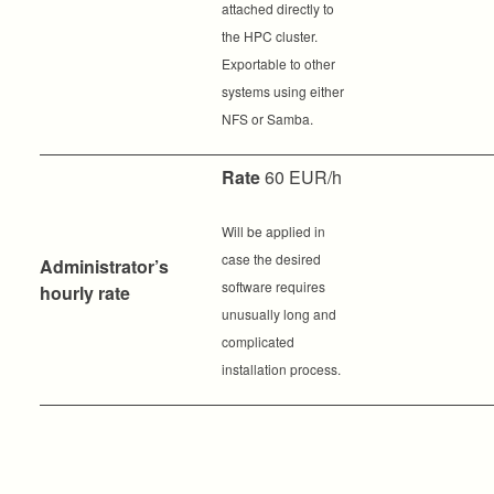
attached directly to
the HPC cluster.
Exportable to other
systems using either
NFS or Samba.
Rate
60 EUR/h
Will be applied in
case the desired
Administrator’s
software requires
hourly rate
unusually long and
complicated
installation process.