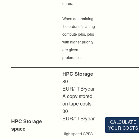
euros.
When determining
the order of starting
compute jobs, jobs
with higher priority
are given
preference.
HPC Storage
80
EUR/1TB/year
A copy stored
on tape costs
30
EUR/1TB/year
HPC Storage
CALCULATE
YOUR COSTS
space
High speed GPFS