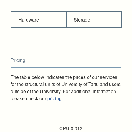
Hardware
Storage
Pricing
The table below indicates the prices of our services
for the structural units of University of Tartu and users
outside of the University. For additional information
please check our
pricing
.
CPU
0.012