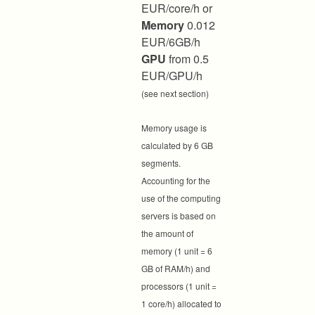
EUR/core/h or
Memory
0.012
EUR/6GB/h
GPU
from 0.5
EUR/GPU/h
(see next section)
Memory usage is
calculated by 6 GB
segments.
Accounting for the
use of the computing
servers is based on
the amount of
memory (1 unit = 6
GB of RAM/h) and
processors (1 unit =
1 core/h) allocated to