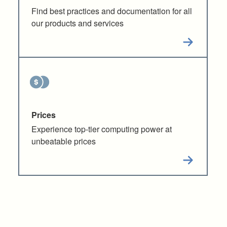
Find best practices and documentation for all
our products and services
Prices
Experience top-tier computing power at
unbeatable prices