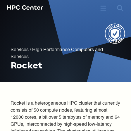
Services
/
High Performance Computers and
Services
Rocket
Rocket is a heterogeneous HPC cluster that currently
consists of 50 compute nodes, featuring almost
12000 cores, a bit over 5 terabytes of memory and 64
GPUs, interconnected by high-speed low-latency
Infiniband networking. The cluster also utilizes two