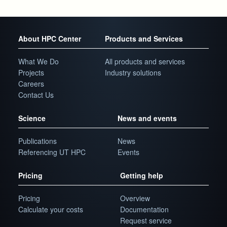
About HPC Center
Products and Services
What We Do
All products and services
Projects
Industry solutions
Careers
Contact Us
Science
News and events
Publications
News
Referencing UT HPC
Events
Pricing
Getting help
Pricing
Overview
Calculate your costs
Documentation
Request service