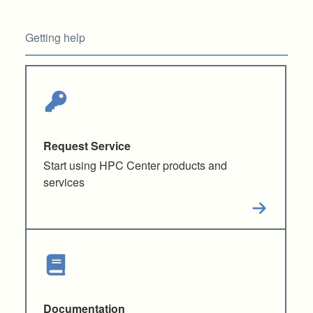
Getting help
Request Service
Start using HPC Center products and
services
Documentation