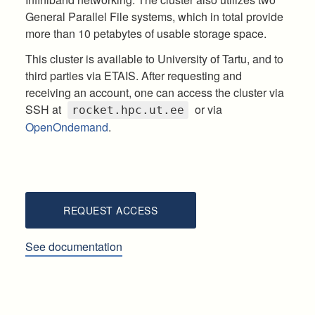
General Parallel File systems, which in total provide
more than 10 petabytes of usable storage space.
This cluster is available to University of Tartu, and to
third parties via ETAIS. After requesting and
receiving an account, one can access the cluster via
SSH at
or via
rocket.hpc.ut.ee
OpenOndemand
.
REQUEST ACCESS
See documentation