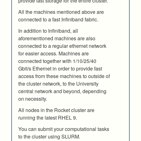
provide fast storage for the entire cluster.
All the machines mentioned above are
connected to a fast Infiniband fabric.
In addition to Infiniband, all
aforementioned machines are also
connected to a regular ethernet network
for easier access. Machines are
connected together with 1/10/25/40
Gbit/s Ethernet in order to provide fast
access from these machines to outside of
the cluster network, to the University
central network and beyond, depending
on necessity.
All nodes in the Rocket cluster are
running the latest RHEL 9.
You can submit your computational tasks
to the cluster using SLURM.