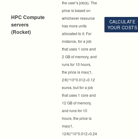
the user’s job(s). The
price is based on
HPC Compute
whichever resource
CALCULATE
servers
has more units
YOUR COSTS
(Rocket)
allocated to it. For
instance, for a job
that uses 1 core and
2 GB of memory, and
runs for 10 hours,
the price is max(1,
2/6)*10*0.012=0.12
euros, but for a job
that uses 1 core and
12 GB of memory,
and runs for 10
hours, the price is
max(1,
12/6)*10*0.012=0.24