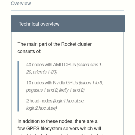
Overview
Technical overview
The main part of the Rocket cluster
consists of:
40 nodes with AMD CPUs
(called ares 1-
20, artemis 1-20)
10 nodes with Nvidia GPUs
(falcon 1 to 6,
pegasus 1 and 2, firefly 1 and 2)
2 head-nodes
(login1.hpc.ut.ee,
login2.hpc.ut.ee)
In addition to these nodes, there are a
few GPFS filesystem servers which will