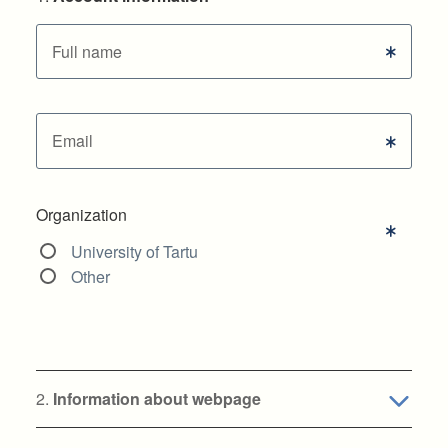
Full name
Email
Organization
University of Tartu
Other
2.
Information about webpage