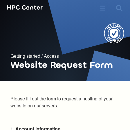
Getting started
/
Access
Website Request Form
Please fill out the form to request a hosting of your
website on our servers.
1.
Account information