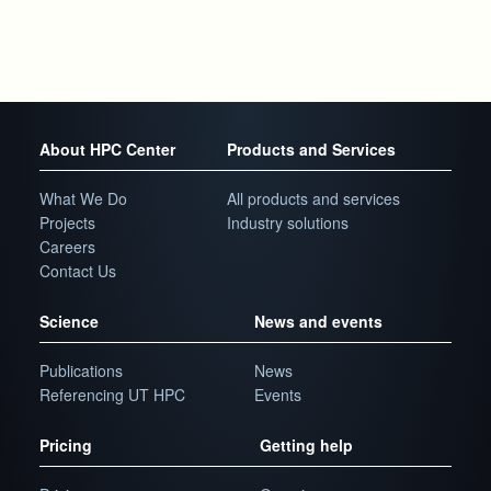
About HPC Center
Products and Services
What We Do
All products and services
Projects
Industry solutions
Careers
Contact Us
Science
News and events
Publications
News
Referencing UT HPC
Events
Pricing
Getting help