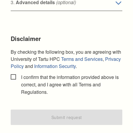
3.
Advanced details
(optional)
Disclaimer
By checking the following box, you are agreeing with
University of Tartu HPC
Terms and Services
,
Privacy
Policy
and
Information Security
.
I confirm that the information provided above is
correct, and I agree with all Terms and
Regulations.
Submit request